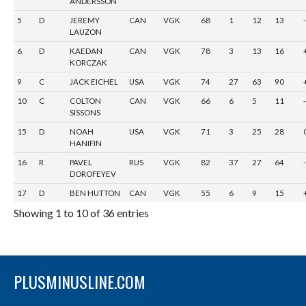
ANDERSSON
5
D
JEREMY
CAN
VGK
68
1
12
13
LAUZON
6
D
KAEDAN
CAN
VGK
78
3
13
16
KORCZAK
9
C
JACK EICHEL
USA
VGK
74
27
63
90
10
C
COLTON
CAN
VGK
66
6
5
11
SISSONS
15
D
NOAH
USA
VGK
71
3
25
28
HANIFIN
16
R
PAVEL
RUS
VGK
82
37
27
64
DOROFEYEV
17
D
BEN HUTTON
CAN
VGK
55
6
9
15
Showing 1 to 10 of 36 entries
PLUSMINUSLINE.COM