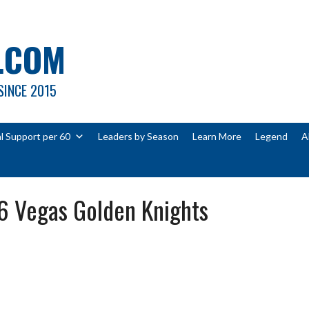
.COM
SINCE 2015
l Support per 60
Leaders by Season
Learn More
Legend
A
6 Vegas Golden Knights