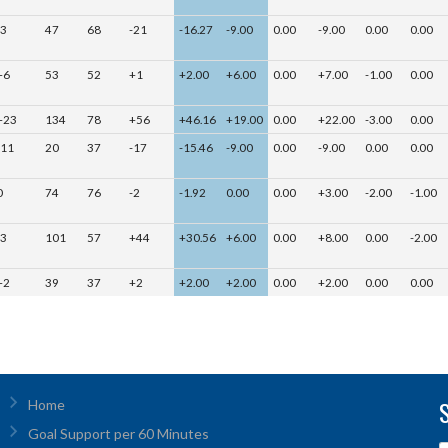
-3
47
68
-21
-16.27
-9.00
0.00
-9.00
0.00
0.00
+6
53
52
+1
+2.00
+6.00
0.00
+7.00
-1.00
0.00
+23
134
78
+56
+46.16
+19.00
0.00
+22.00
-3.00
0.00
-11
20
37
-17
-15.46
-9.00
0.00
-9.00
0.00
0.00
0
74
76
-2
-1.92
0.00
0.00
+3.00
-2.00
-1.00
-3
101
57
+44
+30.56
+6.00
0.00
+8.00
0.00
-2.00
+2
39
37
+2
+2.00
+2.00
0.00
+2.00
0.00
0.00
Home
Goal Support per 60 Minutes