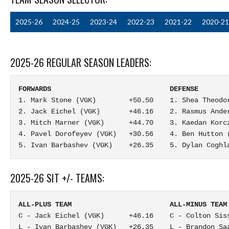
2025-26
2024-25
2023-24
2022-23
2021-22
2020-21
2025-26 REGULAR SEASON LEADERS:
FORWARDS                             DEFENSE       
1. Mark Stone (VGK)        +50.50    1. Shea Theodor
2. Jack Eichel (VGK)       +46.16    2. Rasmus Ander
3. Mitch Marner (VGK)      +44.70    3. Kaedan Korcz
4. Pavel Dorofeyev (VGK)   +30.56    4. Ben Hutton (
5. Ivan Barbashev (VGK)    +26.35    5. Dylan Coghl
2025-26 SIT +/- TEAMS:
ALL-PLUS TEAM                        ALL-MINUS TEAM
C - Jack Eichel (VGK)      +46.16    C - Colton Siss
L - Ivan Barbashev (VGK)   +26.35    L - Brandon Saa