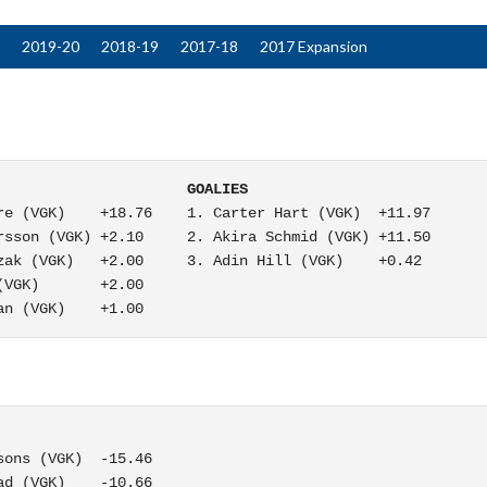
2019-20
2018-19
2017-18
2017 Expansion
                      GOALIES
e (VGK)    +18.76    1. Carter Hart (VGK)  +11.97

sson (VGK) +2.10     2. Akira Schmid (VGK) +11.50

ak (VGK)   +2.00     3. Adin Hill (VGK)    +0.42

VGK)       +2.00

an (VGK)    +1.00
ons (VGK)  -15.46

d (VGK)    -10.66
