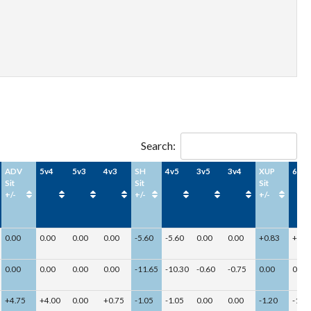
Search:
ADV
5v4
5v3
4v3
SH
4v5
3v5
3v4
XUP
6v5
Sit
Sit
Sit
+/-
+/-
+/-
0.00
0.00
0.00
0.00
-5.60
-5.60
0.00
0.00
+0.83
+0.8
0.00
0.00
0.00
0.00
-11.65
-10.30
-0.60
-0.75
0.00
0.00
+4.75
+4.00
0.00
+0.75
-1.05
-1.05
0.00
0.00
-1.20
-1.20