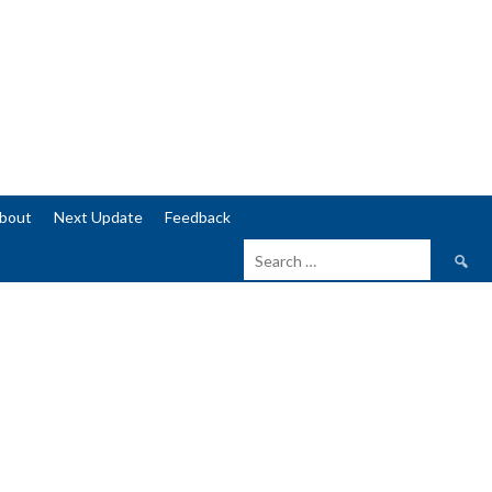
bout
Next Update
Feedback
Search
for: