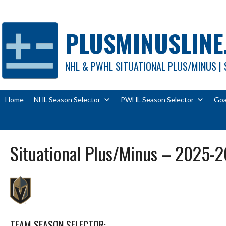
Skip
to
content
PLUSMINUSLINE
NHL & PWHL SITUATIONAL PLUS/MINUS | 
Home
NHL Season Selector
PWHL Season Selector
Goa
Situational Plus/Minus – 2025-2
TEAM SEASON SELECTOR: