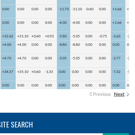
0.00
0.00
0.00
0.00
-11.70
-11.10
-0.60
0.00
+1.66
+1.6
0.00
0.00
0.00
0.00
-4.00
-4.00
0.00
0.00
+1.66
+1.6
+32.62
+31.10
+0.60
+0.92
-5.80
-5.05
0.00
-0.75
-3.63
-2.13
+4.00
+4.00
0.00
0.00
-8.80
-8.80
0.00
0.00
0.00
0.00
+4.70
+4.70
0.00
0.00
-5.05
-5.05
0.00
0.00
-2.77
-2.77
+34.37
+35.10
+0.60
-1.33
0.00
0.00
0.00
0.00
-7.32
-5.82
0.00
0.00
0.00
0.00
0.00
0.00
0.00
0.00
0.00
0.00
Previous
Next
SITE SEARCH