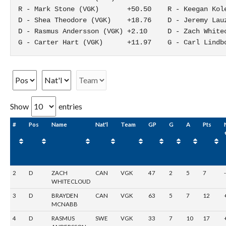
R - Mark Stone (VGK)       +50.50    R - Keegan Kole
D - Shea Theodore (VGK)    +18.76    D - Jeremy Lauz
D - Rasmus Andersson (VGK) +2.10     D - Zach Whitec
G - Carter Hart (VGK)      +11.97    G - Carl Lindb
Show
entries
#
Pos
Name
Nat'l
Team
GP
G
A
Pts
2
D
ZACH
CAN
VGK
47
2
5
7
WHITECLOUD
3
D
BRAYDEN
CAN
VGK
63
5
7
12
MCNABB
4
D
RASMUS
SWE
VGK
33
7
10
17