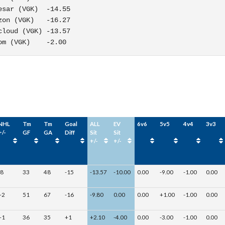
sar (VGK)  -14.55

on (VGK)   -16.27

loud (VGK) -13.57

om (VGK)    -2.00
NHL
Tm
Tm
Goal
ALL
EV
6v6
5v5
4v4
3v3
+/-
GF
GA
Diff
Sit
Sit
+/-
+/-
-8
33
48
-15
-13.57
-10.00
0.00
-9.00
-1.00
0.00
+2
51
67
-16
-9.80
0.00
0.00
+1.00
-1.00
0.00
+1
36
35
+1
+2.10
-4.00
0.00
-3.00
-1.00
0.00