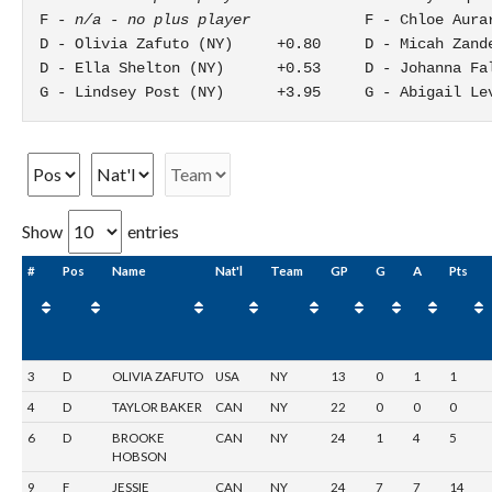
F - 
n/a - no plus player
             F - Chloe Aurar
D - Olivia Zafuto (NY)     +0.80     D - Micah Zande
D - Ella Shelton (NY)      +0.53     D - Johanna Fal
G - Lindsey Post (NY)      +3.95     G - Abigail Le
Show
entries
#
Pos
Name
Nat'l
Team
GP
G
A
Pts
3
D
OLIVIA ZAFUTO
USA
NY
13
0
1
1
4
D
TAYLOR BAKER
CAN
NY
22
0
0
0
6
D
BROOKE
CAN
NY
24
1
4
5
HOBSON
9
F
JESSIE
CAN
NY
24
7
7
14