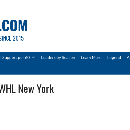
.COM
SINCE 2015
l Support per 60
Leaders by Season
Learn More
Legend
A
PWHL New York