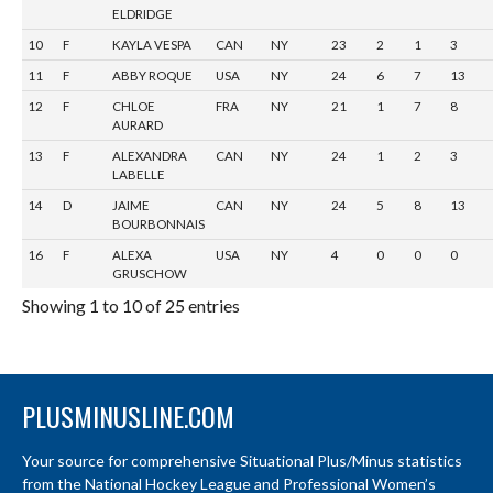
ELDRIDGE
10
F
KAYLA VESPA
CAN
NY
23
2
1
3
11
F
ABBY ROQUE
USA
NY
24
6
7
13
12
F
CHLOE
FRA
NY
21
1
7
8
AURARD
13
F
ALEXANDRA
CAN
NY
24
1
2
3
LABELLE
14
D
JAIME
CAN
NY
24
5
8
13
BOURBONNAIS
16
F
ALEXA
USA
NY
4
0
0
0
GRUSCHOW
Showing 1 to 10 of 25 entries
PLUSMINUSLINE.COM
Your source for comprehensive Situational Plus/Minus statistics
from the National Hockey League and Professional Women’s