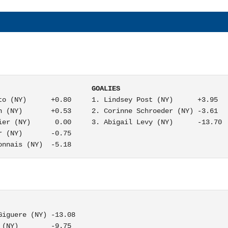
                       GOALIES
to (NY)      +0.80     1. Lindsey Post (NY)      +3.95

n (NY)       +0.53     2. Corinne Schroeder (NY) -3.61

ier (NY)      0.00     3. Abigail Levy (NY)      -13.70

 (NY)       -0.75

onnais (NY)  -5.18
iguere (NY) -13.08

(NY)        -9.75
