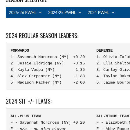
2025-26 PWHL
2024-25 PWHL
2024 PWHL
2024 REGULAR SEASON LEADERS:
FORWARDS                             DEFENSE       
1. Savannah Norcross (NY)  +0.20     1. Olivia Zafu
2. Jessie Eldridge (NY)    -0.15     2. Ella Shelto
3. Kayla Vespa (NY)        -1.35     3. Carley Oliv
4. Alex Carpenter (NY)     -1.38     4. Taylor Baker
5. Madison Packer (NY)     -2.00     5. Jaime Bourb
2024 SIT +/- TEAMS:
ALL-PLUS TEAM                        ALL-MINUS TEAM
F - Savannah Norcross (NY) +0.20     F - Elizabeth G
F - 
n/a - no plus player
             F - Abby Roque 