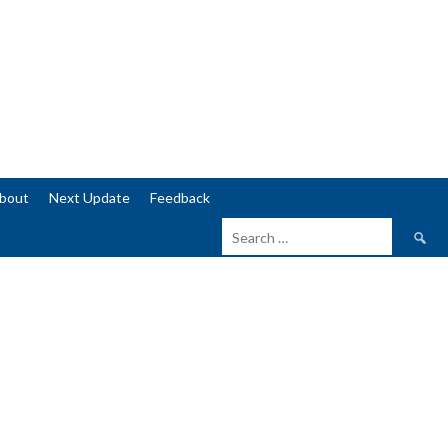
bout
Next Update
Feedback
Search
for: