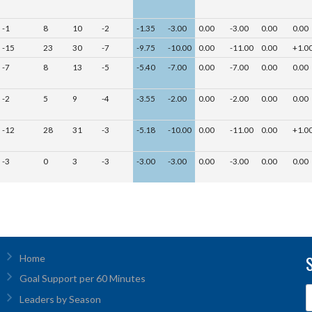
-1
8
10
-2
-1.35
-3.00
0.00
-3.00
0.00
0.00
-15
23
30
-7
-9.75
-10.00
0.00
-11.00
0.00
+1.0
-7
8
13
-5
-5.40
-7.00
0.00
-7.00
0.00
0.00
-2
5
9
-4
-3.55
-2.00
0.00
-2.00
0.00
0.00
-12
28
31
-3
-5.18
-10.00
0.00
-11.00
0.00
+1.0
-3
0
3
-3
-3.00
-3.00
0.00
-3.00
0.00
0.00
Home
Goal Support per 60 Minutes
Leaders by Season