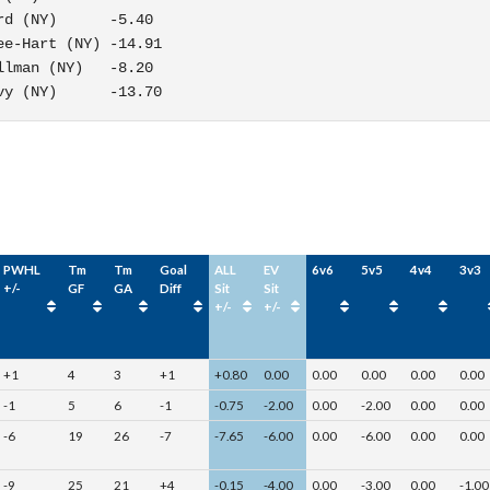
d (NY)      -5.40

e-Hart (NY) -14.91

lman (NY)   -8.20

vy (NY)      -13.70
PWHL
Tm
Tm
Goal
ALL
EV
6v6
5v5
4v4
3v3
+/-
GF
GA
Diff
Sit
Sit
+/-
+/-
+1
4
3
+1
+0.80
0.00
0.00
0.00
0.00
0.00
-1
5
6
-1
-0.75
-2.00
0.00
-2.00
0.00
0.00
-6
19
26
-7
-7.65
-6.00
0.00
-6.00
0.00
0.00
-9
25
21
+4
-0.15
-4.00
0.00
-3.00
0.00
-1.00