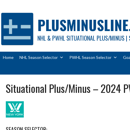
Skip
to
content
PLUSMINUSLINE
NHL & PWHL SITUATIONAL PLUS/MINUS | 
Home
NHL Season Selector
PWHL Season Selector
Goa
Situational Plus/Minus – 2024 
SEASON SELECTOR: