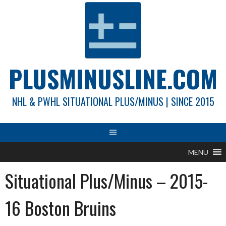
Skip
to
content
PLUSMINUSLINE.COM
NHL & PWHL SITUATIONAL PLUS/MINUS | SINCE 2015
MENU
Situational Plus/Minus – 2015-
16 Boston Bruins