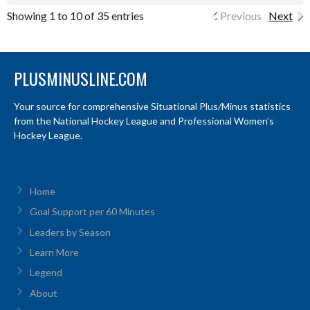
Showing 1 to 10 of 35 entries
Previous
Next
PLUSMINUSLINE.COM
Your source for comprehensive Situational Plus/Minus statistics
from the National Hockey League and Professional Women’s
Hockey League.
Home
Goal Support per 60 Minutes
Leaders by Season
Learn More
Legend
About