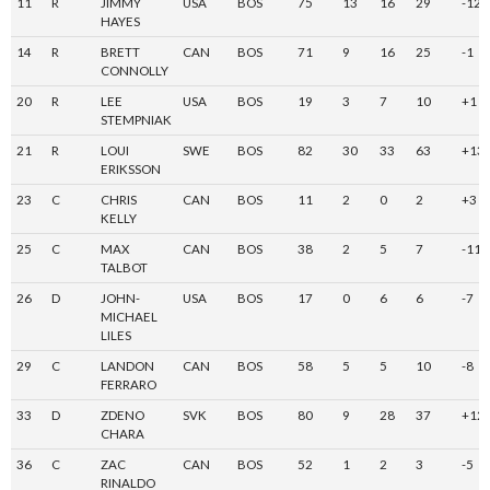
11
R
JIMMY
USA
BOS
75
13
16
29
-12
HAYES
14
R
BRETT
CAN
BOS
71
9
16
25
-1
CONNOLLY
20
R
LEE
USA
BOS
19
3
7
10
+1
STEMPNIAK
21
R
LOUI
SWE
BOS
82
30
33
63
+13
ERIKSSON
23
C
CHRIS
CAN
BOS
11
2
0
2
+3
KELLY
25
C
MAX
CAN
BOS
38
2
5
7
-11
TALBOT
26
D
JOHN-
USA
BOS
17
0
6
6
-7
MICHAEL
LILES
29
C
LANDON
CAN
BOS
58
5
5
10
-8
FERRARO
33
D
ZDENO
SVK
BOS
80
9
28
37
+12
CHARA
36
C
ZAC
CAN
BOS
52
1
2
3
-5
RINALDO