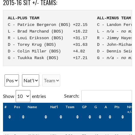
2015-16 SIT +/- TEAMS:
ALL-PLUS TEAM                        ALL-MINUS TEAM
C - Patrice Bergeron (BOS) +22.15    C - Landon Ferra
L - Brad Marchand (BOS)    +16.22    L - 
n/a - no mi
R - Loui Eriksson (BOS)    +31.17    R - Jimmy Hayes 
D - Torey Krug (BOS)       +31.63    D - John-Michael
D - Colin Miller (BOS)     +4.82     D - Dennis Seide
G - Tuukka Rask (BOS)      +17.21    G - 
n/a - no mi
Search:
Show
entries
#
Pos
Name
Nat'l
Team
GP
G
A
Pts
NHL
+/-