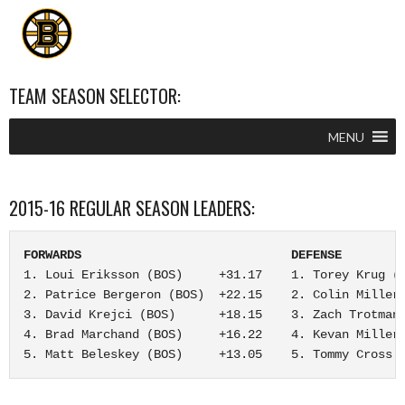
TEAM SEASON SELECTOR:
MENU
2015-16 REGULAR SEASON LEADERS:
FORWARDS                             DEFENSE        
1. Loui Eriksson (BOS)     +31.17    1. Torey Krug (B
2. Patrice Bergeron (BOS)  +22.15    2. Colin Miller 
3. David Krejci (BOS)      +18.15    3. Zach Trotman 
4. Brad Marchand (BOS)     +16.22    4. Kevan Miller 
5. Matt Beleskey (BOS)     +13.05    5. Tommy Cross 