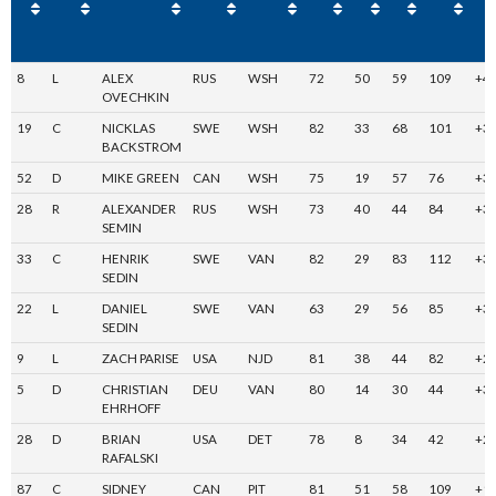
8
L
ALEX
RUS
WSH
72
50
59
109
+4
OVECHKIN
19
C
NICKLAS
SWE
WSH
82
33
68
101
+3
BACKSTROM
52
D
MIKE GREEN
CAN
WSH
75
19
57
76
+3
28
R
ALEXANDER
RUS
WSH
73
40
44
84
+3
SEMIN
33
C
HENRIK
SWE
VAN
82
29
83
112
+3
SEDIN
22
L
DANIEL
SWE
VAN
63
29
56
85
+3
SEDIN
9
L
ZACH PARISE
USA
NJD
81
38
44
82
+2
5
D
CHRISTIAN
DEU
VAN
80
14
30
44
+3
EHRHOFF
28
D
BRIAN
USA
DET
78
8
34
42
+2
RAFALSKI
87
C
SIDNEY
CAN
PIT
81
51
58
109
+1