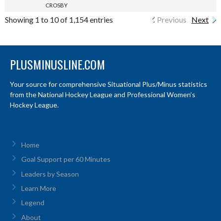
CROSBY
Showing 1 to 10 of 1,154 entries
Previous
Next
PLUSMINUSLINE.COM
Your source for comprehensive Situational Plus/Minus statistics
from the National Hockey League and Professional Women’s
Hockey League.
Home
Goal Support per 60 Minutes
Leaders by Season
Learn More
Legend
About