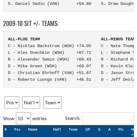
5. Daniel Sedin (VAN)       +54.80    5. Drew Dought
2009-10 SIT +/- TEAMS:
ALL-PLUS TEAM                         ALL-MINUS TEAM
C - Nicklas Backstrom (WSH) +74.05    C - Nate Thomps
L - Alex Ovechkin (WSH)     +87.71    L - Stephane Ve
R - Alexander Semin (WSH)   +69.43    R - Richard Par
D - Mike Green (WSH)        +69.07    D - Kevin Klein
D - Christian Ehrhoff (VAN) +51.67    D - Jason Strud
G - Roberto Luongo (VAN)    +46.51    G - Jeff Desla
Search:
Show
entries
#
Pos
Name
Nat'l
Team
GP
G
A
Pts
NH
+/-