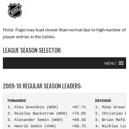
Note: Page may load slower than normal due to high number of
player entries in the tables.
LEAGUE SEASON SELECTOR:
MENU
2009-10 REGULAR SEASON LEADERS:
FORWARDS                              DEFENSE       
1. Alex Ovechkin (WSH)      +87.71    1. Mike Green (
2. Nicklas Backstrom (WSH)  +74.05    2. Christian Eh
3. Alexander Semin (WSH)    +69.43    3. Brian Rafals
4. Henrik Sedin (VAN)       +58.72    4. Nicklas Lids