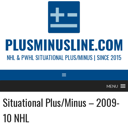
Skip
to
content
PLUSMINUSLINE.COM
NHL & PWHL SITUATIONAL PLUS/MINUS | SINCE 2015
MENU
Situational Plus/Minus – 2009-
10 NHL