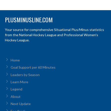
PLUSMINUSLINE.COM
Your source for comprehensive Situational Plus/Minus statistics
from the National Hockey League and Professional Women’s
Hockey League.
Home
Goal Support per 60 Minutes
Leaders by Season
Learn More
Legend
About
Next Update