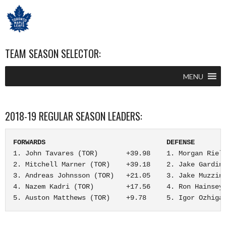
TEAM SEASON SELECTOR:
MENU
2018-19 REGULAR SEASON LEADERS:
FORWARDS                              DEFENSE       
1. John Tavares (TOR)       +39.98    1. Morgan Riell
2. Mitchell Marner (TOR)    +39.18    2. Jake Gardine
3. Andreas Johnsson (TOR)   +21.05    3. Jake Muzzin 
4. Nazem Kadri (TOR)        +17.56    4. Ron Hainsey 
5. Auston Matthews (TOR)    +9.78     5. Igor Ozhiga