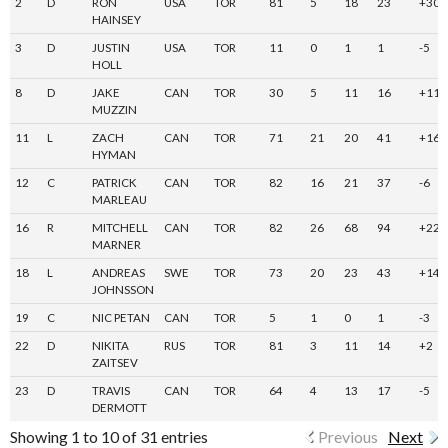
2
D
RON
USA
TOR
81
5
18
23
+30
HAINSEY
3
D
JUSTIN
USA
TOR
11
0
1
1
-5
HOLL
8
D
JAKE
CAN
TOR
30
5
11
16
+11
MUZZIN
11
L
ZACH
CAN
TOR
71
21
20
41
+16
HYMAN
12
C
PATRICK
CAN
TOR
82
16
21
37
-6
MARLEAU
16
R
MITCHELL
CAN
TOR
82
26
68
94
+22
MARNER
18
L
ANDREAS
SWE
TOR
73
20
23
43
+14
JOHNSSON
19
C
NIC PETAN
CAN
TOR
5
1
0
1
-3
22
D
NIKITA
RUS
TOR
81
3
11
14
+2
ZAITSEV
23
D
TRAVIS
CAN
TOR
64
4
13
17
-5
DERMOTT
Showing 1 to 10 of 31 entries
Previous
Next