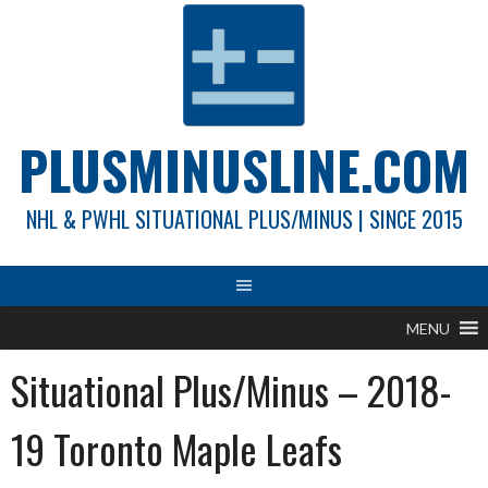
Skip
to
content
PLUSMINUSLINE.COM
NHL & PWHL SITUATIONAL PLUS/MINUS | SINCE 2015
MENU
Situational Plus/Minus – 2018-
19 Toronto Maple Leafs