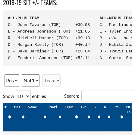
2018-19 SIT +/- TEAMS:
ALL-PLUS TEAM                         ALL-MINUS TEAM
C - John Tavares (TOR)      +39.98    C - Par Lindhol
L - Andreas Johnsson (TOR)  +21.05    L - Tyler Ennis
R - Mitchell Marner (TOR)   +39.18    R - 
n/a - no m
D - Morgan Rielly (TOR)     +40.14    D - Nikita Zait
D - Jake Gardiner (TOR)     +23.84    D - Travis Derm
G - Frederik Andersen (TOR) +52.11    G - Garret Spa
Search:
Show
entries
#
Pos
Name
Nat'l
Team
GP
G
A
Pts
NHL
+/-