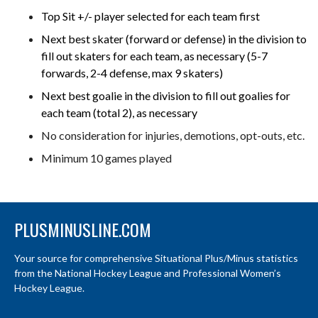
Top Sit +/- player selected for each team first
Next best skater (forward or defense) in the division to
fill out skaters for each team, as necessary (5-7
forwards, 2-4 defense, max 9 skaters)
Next best goalie in the division to fill out goalies for
each team (total 2), as necessary
No consideration for injuries, demotions, opt-outs, etc.
Minimum 10 games played
PLUSMINUSLINE.COM
Your source for comprehensive Situational Plus/Minus statistics
from the National Hockey League and Professional Women’s
Hockey League.