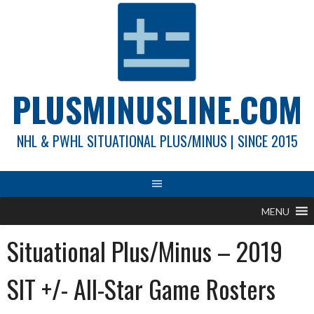
Skip
to
content
PLUSMINUSLINE.COM
NHL & PWHL SITUATIONAL PLUS/MINUS | SINCE 2015
MENU
Situational Plus/Minus – 2019
SIT +/- All-Star Game Rosters