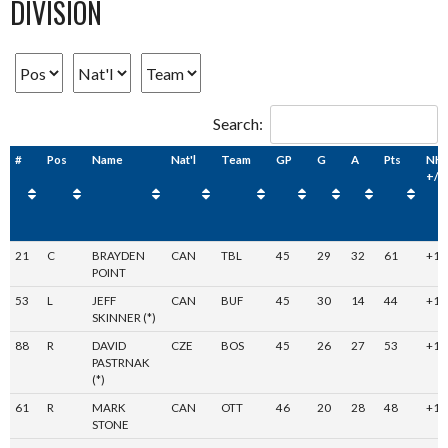
DIVISION
Search:
#
Pos
Name
Nat'l
Team
GP
G
A
Pts
NH
+/-
21
C
BRAYDEN
CAN
TBL
45
29
32
61
+19
POINT
53
L
JEFF
CAN
BUF
45
30
14
44
+14
SKINNER (*)
88
R
DAVID
CZE
BOS
45
26
27
53
+1
PASTRNAK
(*)
61
R
MARK
CAN
OTT
46
20
28
48
+12
STONE