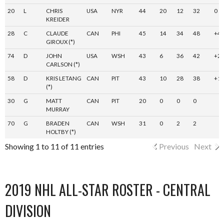
20
L
CHRIS
USA
NYR
44
20
12
32
0
KREIDER
28
C
CLAUDE
CAN
PHI
45
14
34
48
+4
GIROUX (*)
74
D
JOHN
USA
WSH
43
6
36
42
+2
CARLSON (*)
58
D
KRIS LETANG
CAN
PIT
43
10
28
38
+1
(*)
30
G
MATT
CAN
PIT
20
0
0
0
MURRAY
70
G
BRADEN
CAN
WSH
31
0
2
2
HOLTBY (*)
Showing 1 to 11 of 11 entries
Previous
Next
2019 NHL ALL-STAR ROSTER - CENTRAL
DIVISION