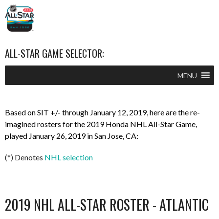
ALL-STAR GAME SELECTOR:
MENU
Based on SIT +/- through January 12, 2019, here are the re-
imagined rosters for the 2019 Honda NHL All-Star Game,
played January 26, 2019 in San Jose, CA:
(*) Denotes
NHL selection
2019 NHL ALL-STAR ROSTER - ATLANTIC