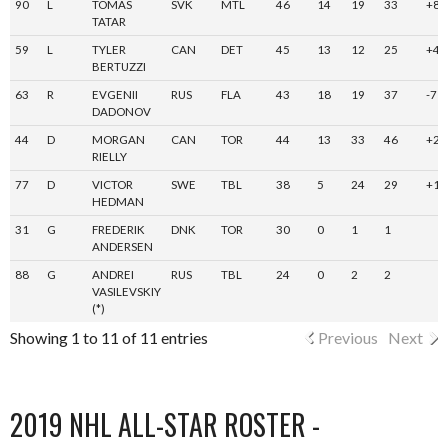
90
L
TOMAS
SVK
MTL
46
14
19
33
+8
TATAR
59
L
TYLER
CAN
DET
45
13
12
25
+4
BERTUZZI
63
R
EVGENII
RUS
FLA
43
18
19
37
-7
DADONOV
44
D
MORGAN
CAN
TOR
44
13
33
46
+26
RIELLY
77
D
VICTOR
SWE
TBL
38
5
24
29
+14
HEDMAN
31
G
FREDERIK
DNK
TOR
30
0
1
1
ANDERSEN
88
G
ANDREI
RUS
TBL
24
0
2
2
VASILEVSKIY
(*)
Showing 1 to 11 of 11 entries
Previous
Next
2019 NHL ALL-STAR ROSTER -