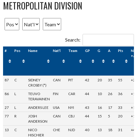
METROPOLITAN DIVISION
Search:
#
Pos
Name
Nat'l
Team
GP
G
A
Pts
NH
+/-
87
C
SIDNEY
CAN
PIT
42
20
35
55
+2
CROSBY (*)
86
L
TEUVO
FIN
CAR
44
10
26
36
+1
TERAVAINEN
27
L
ANDERS LEE
USA
NYI
43
16
17
33
+1
77
R
JOSH
CAN
CBJ
44
15
5
20
+1
ANDERSON
13
C
NICO
CHE
NJD
40
13
18
31
+4
HISCHIER