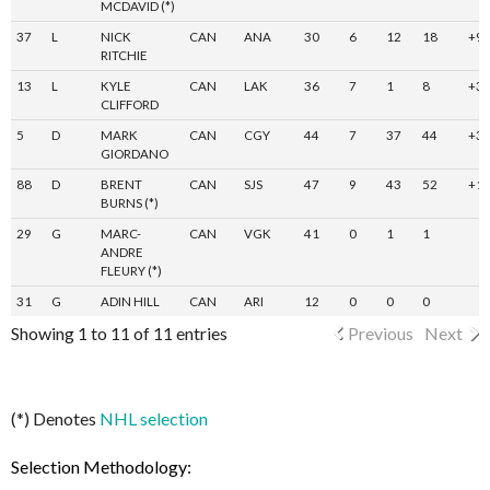
MCDAVID (*)
37
L
NICK
CAN
ANA
30
6
12
18
+9
RITCHIE
13
L
KYLE
CAN
LAK
36
7
1
8
+3
CLIFFORD
5
D
MARK
CAN
CGY
44
7
37
44
+3
GIORDANO
88
D
BRENT
CAN
SJS
47
9
43
52
+1
BURNS (*)
29
G
MARC-
CAN
VGK
41
0
1
1
ANDRE
FLEURY (*)
31
G
ADIN HILL
CAN
ARI
12
0
0
0
Showing 1 to 11 of 11 entries
Previous
Next
(*) Denotes
NHL selection
Selection Methodology: