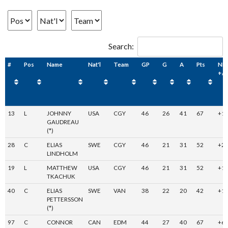
Search:
#
Pos
Name
Nat'l
Team
GP
G
A
Pts
NH
+/-
13
L
JOHNNY
USA
CGY
46
26
41
67
+1
GAUDREAU
(*)
28
C
ELIAS
SWE
CGY
46
21
31
52
+2
LINDHOLM
19
L
MATTHEW
USA
CGY
46
21
31
52
+1
TKACHUK
40
C
ELIAS
SWE
VAN
38
22
20
42
+1
PETTERSSON
(*)
97
C
CONNOR
CAN
EDM
44
27
40
67
+6