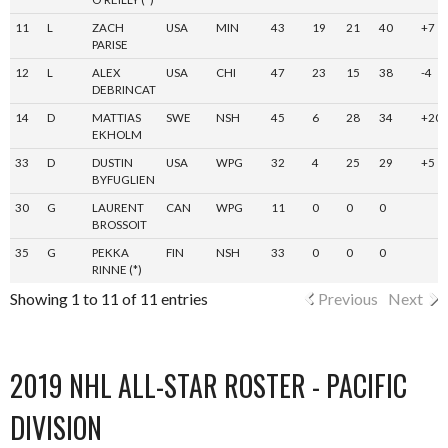
11
L
ZACH
USA
MIN
43
19
21
40
+7
PARISE
12
L
ALEX
USA
CHI
47
23
15
38
-4
DEBRINCAT
14
D
MATTIAS
SWE
NSH
45
6
28
34
+20
EKHOLM
33
D
DUSTIN
USA
WPG
32
4
25
29
+5
BYFUGLIEN
30
G
LAURENT
CAN
WPG
11
0
0
0
BROSSOIT
35
G
PEKKA
FIN
NSH
33
0
0
0
RINNE (*)
Showing 1 to 11 of 11 entries
Previous
Next
2019 NHL ALL-STAR ROSTER - PACIFIC
DIVISION