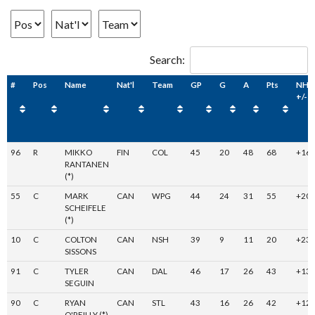
Search:
#
Pos
Name
Nat'l
Team
GP
G
A
Pts
NHL
+/-
96
R
MIKKO
FIN
COL
45
20
48
68
+16
RANTANEN
(*)
55
C
MARK
CAN
WPG
44
24
31
55
+20
SCHEIFELE
(*)
10
C
COLTON
CAN
NSH
39
9
11
20
+23
SISSONS
91
C
TYLER
CAN
DAL
46
17
26
43
+13
SEGUIN
90
C
RYAN
CAN
STL
43
16
26
42
+12
O'REILLY (*)