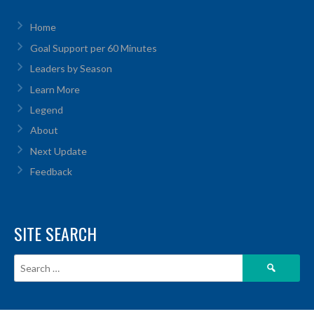
Home
Goal Support per 60 Minutes
Leaders by Season
Learn More
Legend
About
Next Update
Feedback
SITE SEARCH
Search
for: