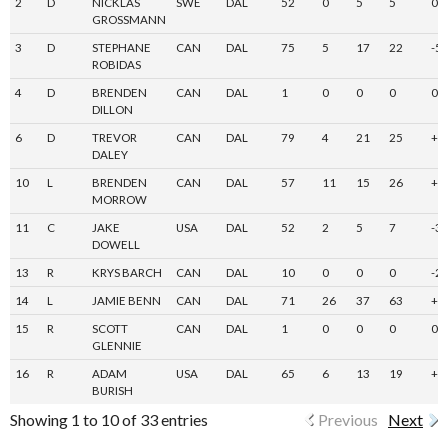
2
D
NICKLAS
SWE
DAL
52
0
5
5
0
GROSSMANN
3
D
STEPHANE
CAN
DAL
75
5
17
22
-5
ROBIDAS
4
D
BRENDEN
CAN
DAL
1
0
0
0
0
DILLON
6
D
TREVOR
CAN
DAL
79
4
21
25
+3
DALEY
10
L
BRENDEN
CAN
DAL
57
11
15
26
+1
MORROW
11
C
JAKE
USA
DAL
52
2
5
7
-3
DOWELL
13
R
KRYS BARCH
CAN
DAL
10
0
0
0
-2
14
L
JAMIE BENN
CAN
DAL
71
26
37
63
+1
15
R
SCOTT
CAN
DAL
1
0
0
0
0
GLENNIE
16
R
ADAM
USA
DAL
65
6
13
19
+6
BURISH
Showing 1 to 10 of 33 entries
Previous
Next