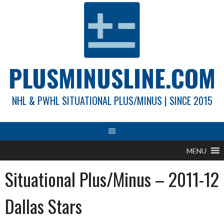
Skip
to
content
PLUSMINUSLINE.COM
NHL & PWHL SITUATIONAL PLUS/MINUS | SINCE 2015
MENU
Situational Plus/Minus – 2011-12
Dallas Stars