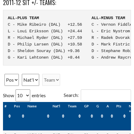
2011-12 SIT +/- TEAMS:
ALL-PLUS TEAM                      ALL-MINUS TEAM
C - Mike Ribeiro (DAL)   +12.56    C - Vernon Fiddler
L - Loui Eriksson (DAL)  +24.44    L - Eric Nystrom (
R - Michael Ryder (DAL)  +27.59    R - Radek Dvorak (
D - Philip Larsen (DAL)  +10.58    D - Mark Fistric (
D - Sheldon Souray (DAL) +9.36     D - Stephane Robid
G - Kari Lehtonen (DAL)  +8.44     G - Andrew Raycro
Search:
Show
entries
#
Pos
Name
Nat'l
Team
GP
G
A
Pts
NH
+/-