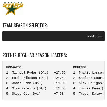
TEAM SEASON SELECTOR:
MENU
2011-12 REGULAR SEASON LEADERS:
FORWARDS                           DEFENSE          
1. Michael Ryder (DAL)   +27.59    1. Philip Larsen (
2. Loui Eriksson (DAL)   +24.44    2. Sheldon Souray 
3. Jamie Benn (DAL)      +19.06    3. Alex Goligoski 
4. Mike Ribeiro (DAL)    +12.56    4. Jordie Benn (DA
5. Steve Ott (DAL)       +7.58     5. Trevor Daley (