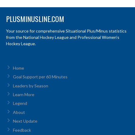
PLUSMINUSLINE.COM
Your source for comprehensive Situational Plus/Minus statistics
from the National Hockey League and Professional Women’s
Hockey League.
Home
Goal Support per 60 Minutes
Leaders by Season
Learn More
Legend
About
Next Update
Feedback