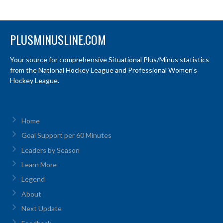
PLUSMINUSLINE.COM
Your source for comprehensive Situational Plus/Minus statistics
from the National Hockey League and Professional Women’s
Hockey League.
Home
Goal Support per 60 Minutes
Leaders by Season
Learn More
Legend
About
Next Update