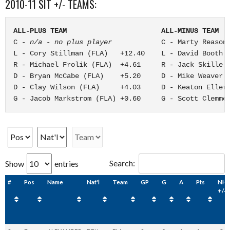
2010-11 SIT +/- TEAMS:
ALL-PLUS TEAM                       ALL-MINUS TEAM
C - 
n/a - no plus player
            C - Marty Reasone
L - Cory Stillman (FLA)   +12.40    L - David Booth (
R - Michael Frolik (FLA)  +4.61     R - Jack Skille (
D - Bryan McCabe (FLA)    +5.20     D - Mike Weaver (
D - Clay Wilson (FLA)     +4.03     D - Keaton Ellerb
G - Jacob Markstrom (FLA) +0.60     G - Scott Clemme
Search:
Show
entries
#
Pos
Name
Nat'l
Team
GP
G
A
Pts
NHL
+/-