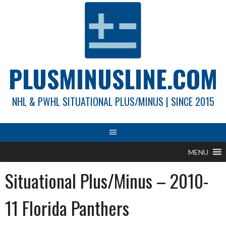
Skip
to
content
PLUSMINUSLINE.COM
NHL & PWHL SITUATIONAL PLUS/MINUS | SINCE 2015
MENU
Situational Plus/Minus – 2010-
11 Florida Panthers