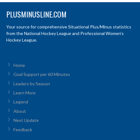
PLUSMINUSLINE.COM
Your source for comprehensive Situational Plus/Minus statistics
from the National Hockey League and Professional Women’s
Hockey League.
Home
Goal Support per 60 Minutes
Leaders by Season
Learn More
Legend
About
Next Update
Feedback