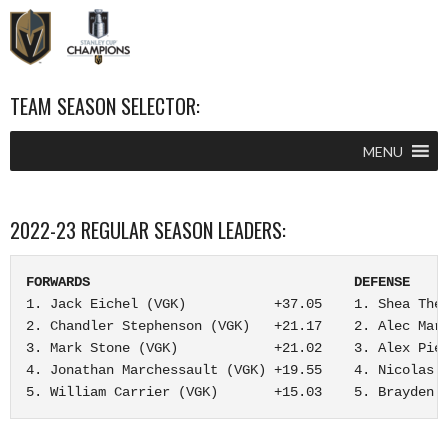
–
–
TEAM SEASON SELECTOR:
MENU
2022-23 REGULAR SEASON LEADERS:
FORWARDS                                 DEFENSE    
1. Jack Eichel (VGK)           +37.05    1. Shea Theo
2. Chandler Stephenson (VGK)   +21.17    2. Alec Mart
3. Mark Stone (VGK)            +21.02    3. Alex Piet
4. Jonathan Marchessault (VGK) +19.55    4. Nicolas H
5. William Carrier (VGK)       +15.03    5. Brayden 