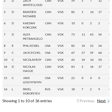
2
D
ZACH
CAN
VGK
59
5
7
12
+
WHITECLOUD
3
D
BRAYDEN
CAN
VGK
82
1
16
17
+
MCNABB
6
D
KAEDAN
CAN
VGK
10
0
2
2
-3
KORCZAK
7
D
ALEX
CAN
VGK
73
11
43
54
+
PIETRANGELO
8
R
PHIL KESSEL
USA
VGK
82
14
22
36
-7
9
C
JACK EICHEL
USA
VGK
67
27
39
66
+
10
C
NICOLAS ROY
CAN
VGK
65
14
16
30
+
14
D
NICOLAS
CAN
VGK
81
3
14
17
+
HAGUE
15
C
JAKE
USA
VGK
22
0
0
0
-7
LESCHYSHYN
16
L
PAVEL
RUS
VGK
18
7
2
9
+
DOROFEYEV
Showing 1 to 10 of 36 entries
Previous
Next