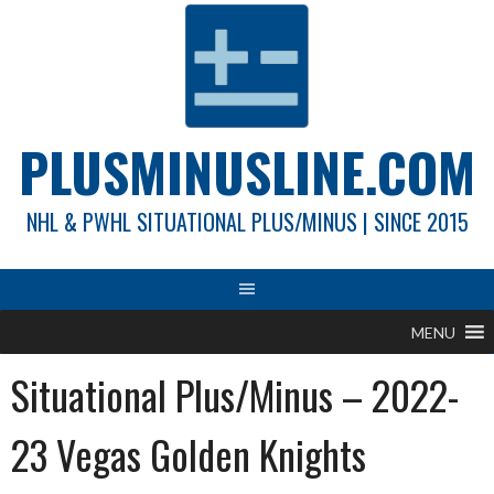
Skip
to
content
PLUSMINUSLINE.COM
NHL & PWHL SITUATIONAL PLUS/MINUS | SINCE 2015
MENU
Situational Plus/Minus – 2022-
23 Vegas Golden Knights