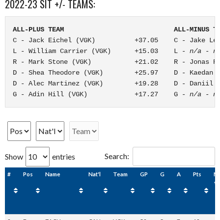
2022-23 SIT +/- TEAMS:
ALL-PLUS TEAM                            ALL-MINUS T
C - Jack Eichel (VGK)          +37.05    C - Jake Les
L - William Carrier (VGK)      +15.03    L - 
n/a - n
R - Mark Stone (VGK)           +21.02    R - Jonas Ro
D - Shea Theodore (VGK)        +25.97    D - Kaedan K
D - Alec Martinez (VGK)        +19.28    D - Daniil M
G - Adin Hill (VGK)            +17.27    G - 
n/a - n
Search:
Show
entries
#
Pos
Name
Nat'l
Team
GP
G
A
Pts
N
+/